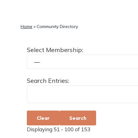
a
t
i
Home
»
Community Directory
o
n
Select Membership:
Search Entries:
Clear
Displaying 51 - 100 of 153