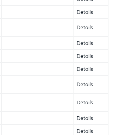
Details
Details
Details
Details
Details
Details
Details
Details
Details