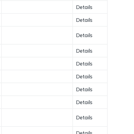
Details
Details
Details
Details
Details
Details
Details
Details
Details
Details