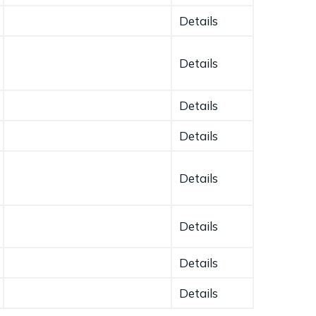
Details
Details
Details
Details
Details
Details
Details
Details