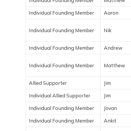
Individual Founding Member
Matthew
Individual Founding Member
Aaron
Individual Founding Member
Nik
Individual Founding Member
Andrew
Individual Founding Member
Matthew
Allied Supporter
Jim
Individual Allied Supporter
Jim
Individual Founding Member
Jovan
Individual Founding Member
Ankit