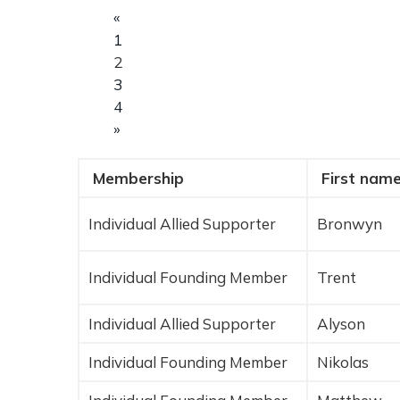
«
1
2
3
4
»
Membership
First nam
E
n
Individual Allied Supporter
Bronwyn
t
r
i
Individual Founding Member
Trent
e
s
Individual Allied Supporter
Alyson
Individual Founding Member
Nikolas