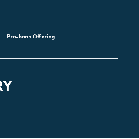
Pro-bono Offering
RY