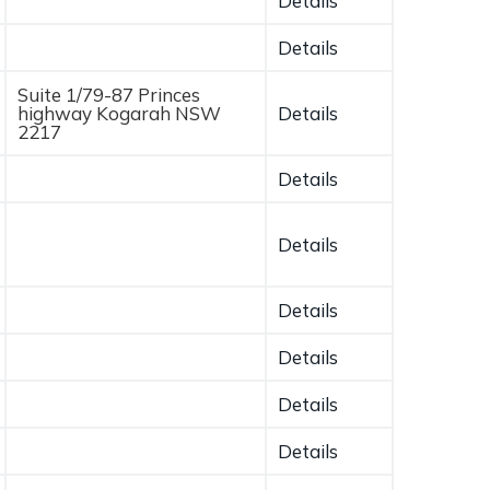
Details
Details
Suite 1/79-87 Princes
highway Kogarah NSW
Details
2217
Details
Details
Details
Details
Details
Details