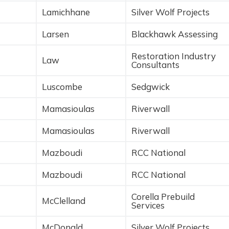
Lamichhane
Silver Wolf Projects
Larsen
Blackhawk Assessing
Restoration Industry
Law
Consultants
Luscombe
Sedgwick
Mamasioulas
Riverwall
Mamasioulas
Riverwall
Mazboudi
RCC National
Mazboudi
RCC National
Corella Prebuild
McClelland
Services
McDonald
Silver Wolf Projects