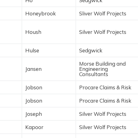
Ho
Sedgwick
Honeybrook
Sliver Wolf Projects
Housh
Silver Wolf Projects
Hulse
Sedgwick
Morse Building and
Jansen
Engineering
Consultants
Jobson
Procare Claims & Risk
Jobson
Procare Claims & Risk
Joseph
Silver Wolf Projects
Kapoor
Silver Wolf Projects