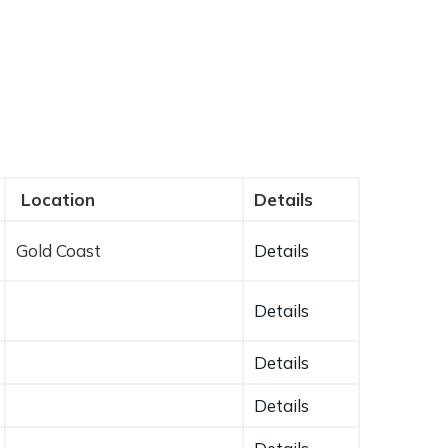
Location
Details
Gold Coast
Details
Details
Details
Details