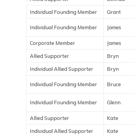
Individual Founding Member
Grant
Individual Founding Member
James
Corporate Member
James
Allied Supporter
Bryn
Individual Allied Supporter
Bryn
Individual Founding Member
Bruce
Individual Founding Member
Glenn
Allied Supporter
Kate
Individual Allied Supporter
Kate