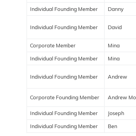
Individual Founding Member
Danny
Individual Founding Member
David
Corporate Member
Mina
Individual Founding Member
Mina
Individual Founding Member
Andrew
Corporate Founding Member
Andrew Mo
Individual Founding Member
Joseph
Individual Founding Member
Ben