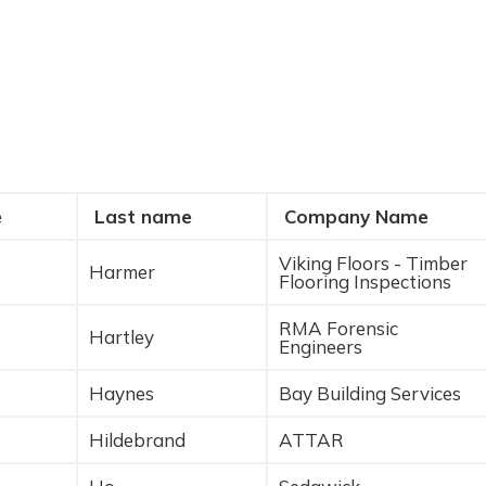
e
Last name
Company Name
Viking Floors - Timber
Harmer
Flooring Inspections
RMA Forensic
Hartley
Engineers
Haynes
Bay Building Services
Hildebrand
ATTAR