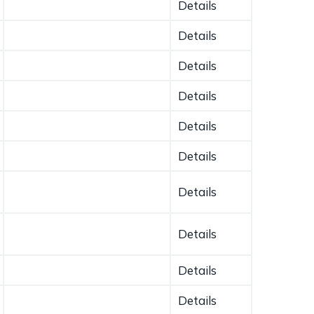
Details
Details
Details
Details
Details
Details
Details
Details
Details
Details