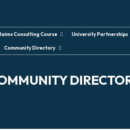
laims Consulting Course
University Partnerships
Community Directory
OMMUNITY DIRECTO