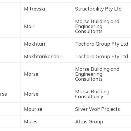
Mitrevski
Structability Pty Ltd
Morse Building and
Moir
Engineering
Consultants
Mokhtari
Tachara Group Pty Ltd
Mokhtarikondori
Tachara Group Pty Ltd
Morse Building and
Morse
Engineering
Consultants
Morse Building
rse
Morse
Consultancy
Mourise
Silver Wolf Projects
Mules
Altus Group