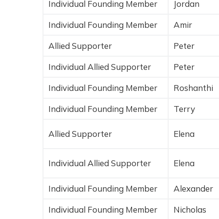
Individual Founding Member
Jordan
Individual Founding Member
Amir
Allied Supporter
Peter
Individual Allied Supporter
Peter
Individual Founding Member
Roshanthi
Individual Founding Member
Terry
Allied Supporter
Elena
Individual Allied Supporter
Elena
Individual Founding Member
Alexander
Individual Founding Member
Nicholas