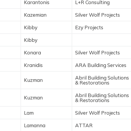
Karantonis
L+R Consulting
Kazemian
Silver Wolf Projects
Kibby
Ezy Projects
Kibby
Konara
Silver Wolf Projects
Kranidis
ARA Building Services
Abril Building Solutions
Kuzman
& Restorations
Abril Building Solutions
Kuzman
& Restorations
Lam
Silver Wolf Projects
Lamanna
ATTAR