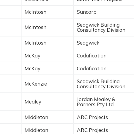
McIntosh
Suncorp
Sedgwick Building
McIntosh
Consultancy Division
McIntosh
Sedgwick
McKay
Codafication
McKay
Codafication
Sedgwick Building
McKenzie
Consultancy Division
Jordan Mealey &
Mealey
Parners Pty Ltd
Middleton
ARC Projects
Middleton
ARC Projects