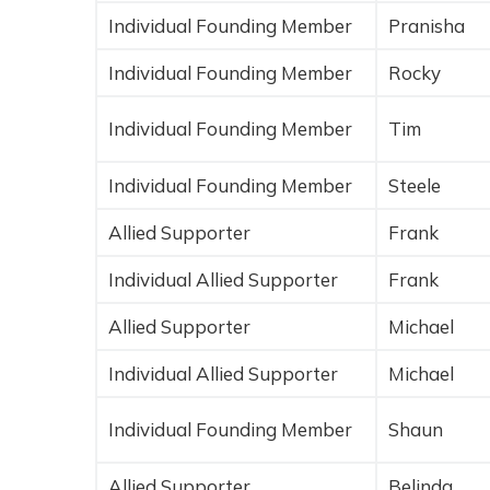
Individual Founding Member
Pranisha
Individual Founding Member
Rocky
Individual Founding Member
Tim
Individual Founding Member
Steele
Allied Supporter
Frank
Individual Allied Supporter
Frank
Allied Supporter
Michael
Individual Allied Supporter
Michael
Individual Founding Member
Shaun
Allied Supporter
Belinda