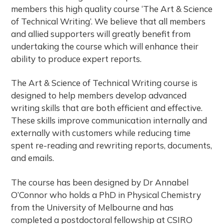
e
members this high quality course ‘The Art & Science
of Technical Writing’. We believe that all members
s
and allied supporters will greatly benefit from
s
undertaking the course which will enhance their
i
ability to produce expert reports.
o
n
The Art & Science of Technical Writing course is
a
designed to help members develop advanced
l
writing skills that are both efficient and effective.
W
These skills improve communication internally and
r
externally with customers while reducing time
i
spent re-reading and rewriting reports, documents,
t
and emails.
i
The course has been designed by Dr Annabel
n
O’Connor who holds a PhD in Physical Chemistry
g
from the University of Melbourne and has
C
completed a postdoctoral fellowship at CSIRO