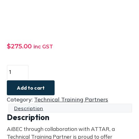
a
t
i
o
n
$
275.00
inc GST
A
T
T
Add to cart
A
Category:
Technical Training Partners
R
Description
P
Description
r
o
AiBEC through collaboration with ATTAR, a
f
Technical Training Partner is proud to offer