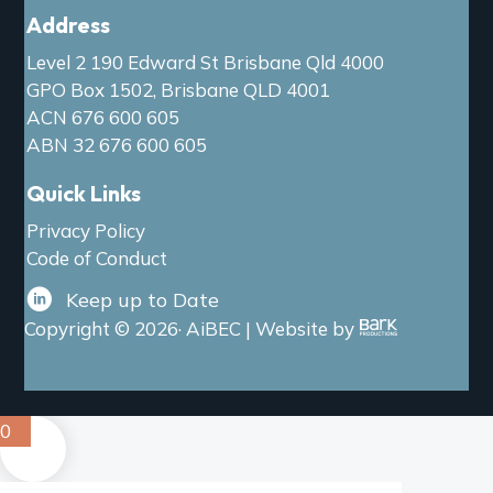
Address
Level 2 190 Edward St Brisbane Qld 4000
GPO Box 1502, Brisbane QLD 4001
ACN 676 600 605
ABN 32 676 600 605
Quick Links
Privacy Policy
Code of Conduct
Keep up to Date
Copyright © 2026· AiBEC | Website by
0