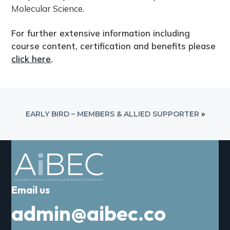
o
Molecular Science.
u
r
For further extensive information including
s
course content, certification and benefits please
e
click here
.
q
u
a
n
EARLY BIRD – MEMBERS & ALLIED SUPPORTER
»
t
i
t
y
Email us
admin@aibec.co