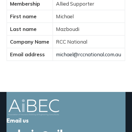
Membership
Allied Supporter
a
t
First name
Michael
i
o
Last name
Mazboudi
n
Company Name
RCC National
Email address
michael@rccnational.com.au
Email us