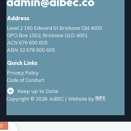
admin@aibec.co
Address
Level 2 190 Edward St Brisbane Qld 4000
GPO Box 1502, Brisbane QLD 4001
ACN 676 600 605
ABN 32 676 600 605
Quick Links
Privacy Policy
Code of Conduct
Keep up to Date
Copyright © 2026· AiBEC | Website by
0