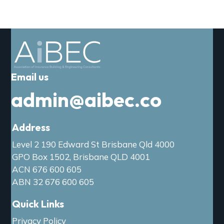
Email us
admin@aibec.co
Address
Level 2 190 Edward St Brisbane Qld 4000
GPO Box 1502, Brisbane QLD 4001
ACN 676 600 605
ABN 32 676 600 605
Quick Links
Privacy Policy