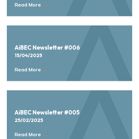
Read More
→
AiBEC Newsletter #006
15/04/2025
Read More
→
AiBEC Newsletter #005
25/02/2025
Read More
→