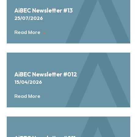
a
AiBEC Newsletter #13
t
25/07/2026
i
o
Read More
→
n
AiBEC Newsletter #012
15/04/2026
Read More
→