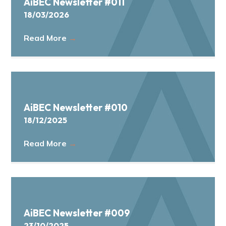
AiBEC Newsletter #011
18/03/2026
Read More
→
AiBEC Newsletter #010
18/12/2025
Read More
→
AiBEC Newsletter #009
23/10/2025