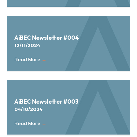
AiBEC Newsletter #004
12/11/2024
Read More
→
AiBEC Newsletter #003
04/10/2024
Read More
→