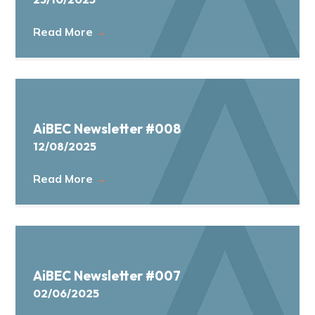
Read More
→
AiBEC Newsletter #008
12/08/2025
Read More
→
AiBEC Newsletter #007
02/06/2025