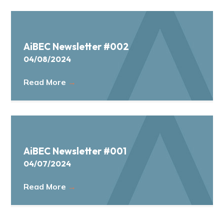
AiBEC Newsletter #002
04/08/2024
Read More
→
AiBEC Newsletter #001
04/07/2024
Read More
→