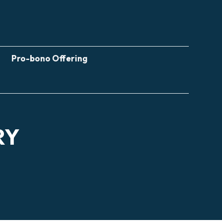
Pro-bono Offering
RY