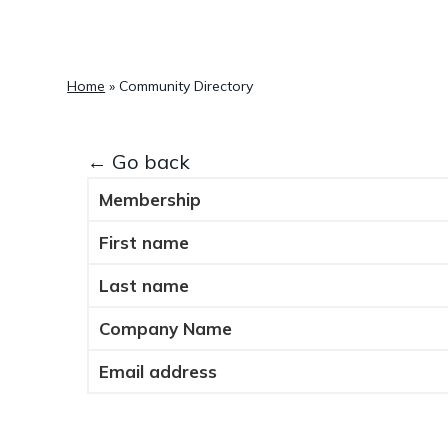
a
t
i
Home
»
Community Directory
o
n
← Go back
Membership
First name
Last name
Company Name
Email address