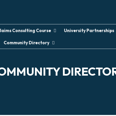
laims Consulting Course
University Partnerships
Community Directory
OMMUNITY DIRECTO