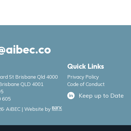
@aibec.co
Quick Links
ard St Brisbane Qld 4000
Privacy Policy
Brisbane QLD 4001
Code of Conduct
05
Keep up to Date
0 605
6· AiBEC | Website by