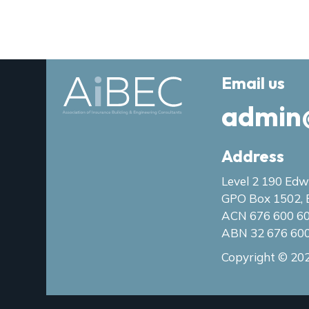
Email us
admin
Address
Level 2 190 Edw
GPO Box 1502, 
ACN 676 600 6
ABN 32 676 60
Copyright © 202