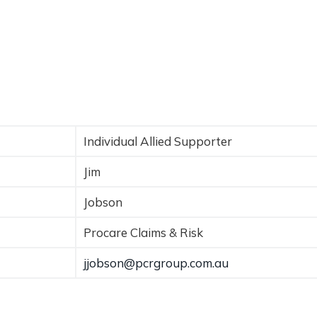
Individual Allied Supporter
Jim
Jobson
Procare Claims & Risk
jjobson@pcrgroup.com.au