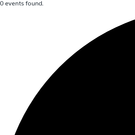
0 events found.
a
t
i
o
n