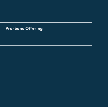
Pro-bono Offering