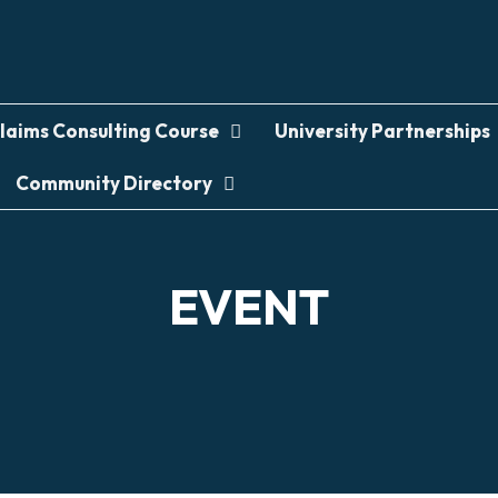
laims Consulting Course
University Partnerships
Community Directory
EVENT