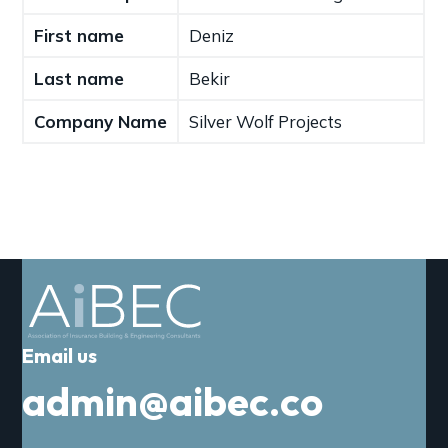
a
First name
Deniz
t
i
Last name
Bekir
o
n
Company Name
Silver Wolf Projects
Email us
admin@aibec.co