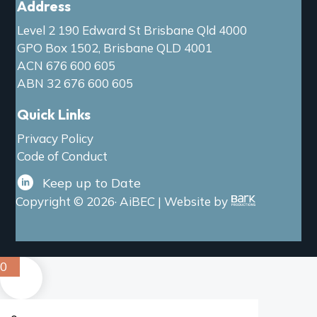
Address
Level 2 190 Edward St Brisbane Qld 4000
GPO Box 1502, Brisbane QLD 4001
ACN 676 600 605
ABN 32 676 600 605
Quick Links
Privacy Policy
Code of Conduct
Keep up to Date
Copyright © 2026· AiBEC | Website by
0