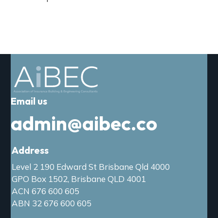
Email us
admin@aibec.co
Address
Level 2 190 Edward St Brisbane Qld 4000
GPO Box 1502, Brisbane QLD 4001
ACN 676 600 605
ABN 32 676 600 605