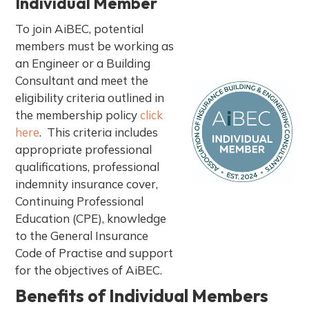
Individual Member
a
t
To join AiBEC, potential
i
members must be working as
o
an Engineer or a Building
n
Consultant and meet the
eligibility criteria outlined in
the membership policy
click
here
. This criteria includes
appropriate professional
qualifications, professional
indemnity insurance cover,
Continuing Professional
Education (CPE), knowledge
to the General Insurance
Code of Practise and support
for the objectives of AiBEC.
Benefits of Individual Members