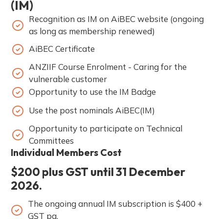
(IM)
Recognition as IM on AiBEC website (ongoing
as long as membership renewed)
AiBEC Certificate
ANZIIF Course Enrolment - Caring for the
vulnerable customer
Opportunity to use the IM Badge
Use the post nominals AiBEC(IM)
Opportunity to participate on Technical
Committees
Individual Members Cost
$200 plus GST until 31 December
2026.
The ongoing annual IM subscription is $400 +
GST pa.