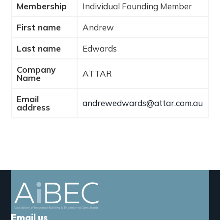
Membership
Individual Founding Member
a
t
First name
Andrew
i
o
Last name
Edwards
n
Company
ATTAR
Name
Email
andrewedwards@attar.com.au
address
Email us