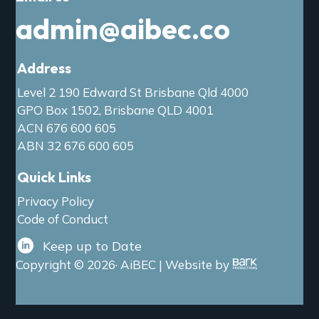
admin@aibec.co
Address
Level 2 190 Edward St Brisbane Qld 4000
GPO Box 1502, Brisbane QLD 4001
ACN 676 600 605
ABN 32 676 600 605
Quick Links
Privacy Policy
Code of Conduct
Keep up to Date
Copyright © 2026· AiBEC | Website by