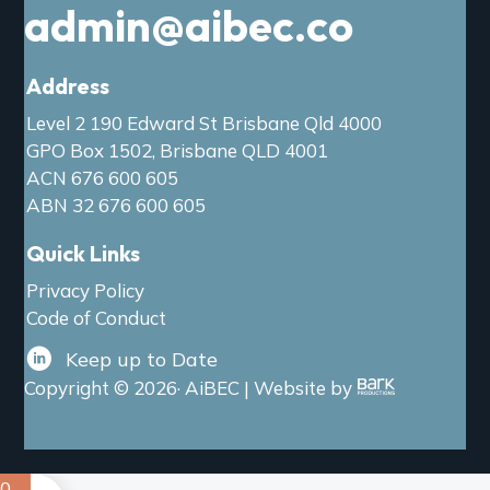
admin@aibec.co
Address
Level 2 190 Edward St Brisbane Qld 4000
GPO Box 1502, Brisbane QLD 4001
ACN 676 600 605
ABN 32 676 600 605
Quick Links
Privacy Policy
Code of Conduct
Keep up to Date
Copyright © 2026· AiBEC | Website by
0