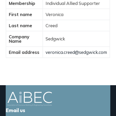
Membership
Individual Allied Supporter
a
t
First name
Veronica
i
o
Last name
Creed
n
Company
Sedgwick
Name
Email address
veronica.creed@sedgwick.com
Email us