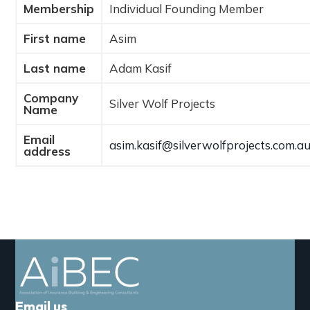
Membership
Individual Founding Member
a
t
First name
Asim
i
o
Last name
Adam Kasif
n
Company
Silver Wolf Projects
Name
Email
asim.kasif@silverwolfprojects.com.a
address
Email us