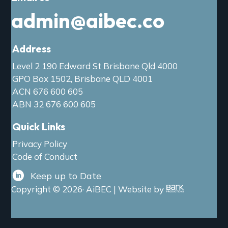
admin@aibec.co
Address
Level 2 190 Edward St Brisbane Qld 4000
GPO Box 1502, Brisbane QLD 4001
ACN 676 600 605
ABN 32 676 600 605
Quick Links
Privacy Policy
Code of Conduct
Keep up to Date
Copyright © 2026· AiBEC | Website by