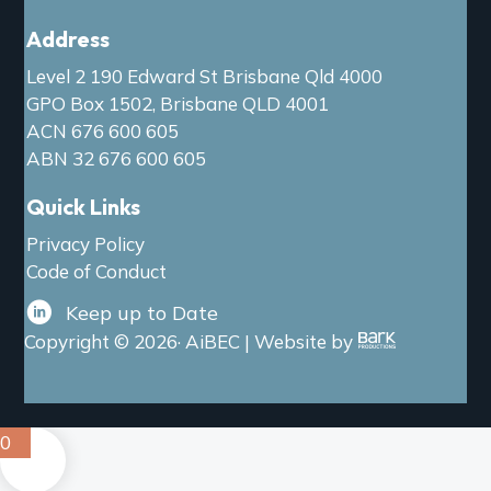
Address
Level 2 190 Edward St Brisbane Qld 4000
GPO Box 1502, Brisbane QLD 4001
ACN 676 600 605
ABN 32 676 600 605
Quick Links
Privacy Policy
Code of Conduct
Keep up to Date
Copyright © 2026· AiBEC | Website by
0