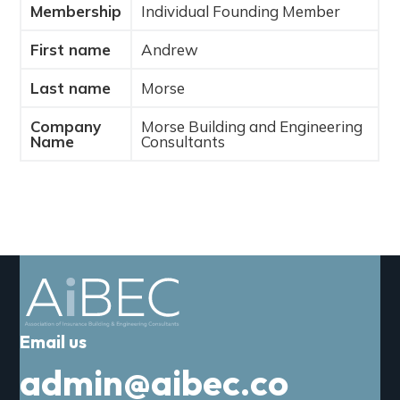
Membership
Individual Founding Member
a
t
First name
Andrew
i
o
Last name
Morse
n
Company
Morse Building and Engineering
Name
Consultants
Email us
admin@aibec.co