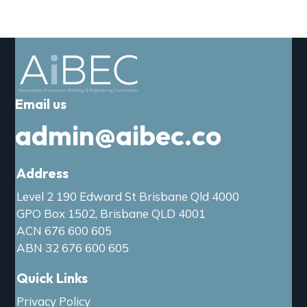
a
t
i
o
n
Email us
admin@aibec.co
Address
Level 2 190 Edward St Brisbane Qld 4000
GPO Box 1502, Brisbane QLD 4001
ACN 676 600 605
ABN 32 676 600 605
Quick Links
Privacy Policy