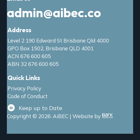
admin@aibec.co
Address
Level 2 190 Edward St Brisbane Qld 4000
GPO Box 1502, Brisbane QLD 4001
ACN 676 600 605
ABN 32 676 600 605
Quick Links
Privacy Policy
Code of Conduct
Keep up to Date
Copyright © 2026· AiBEC | Website by