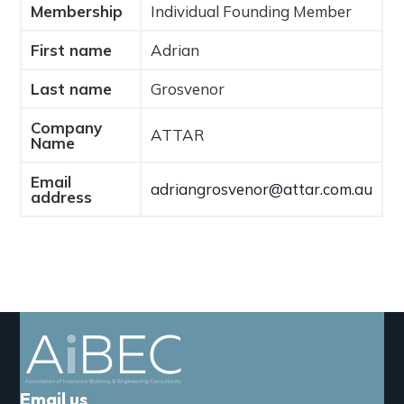
Membership
Individual Founding Member
a
t
First name
Adrian
i
o
Last name
Grosvenor
n
Company
ATTAR
Name
Email
adriangrosvenor@attar.com.au
address
Email us