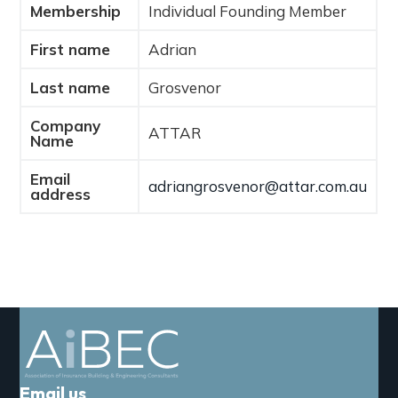
Membership
Individual Founding Member
a
t
First name
Adrian
i
o
Last name
Grosvenor
n
Company
ATTAR
Name
Email
adriangrosvenor@attar.com.au
address
Email us