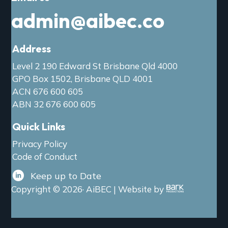
admin@aibec.co
Address
Level 2 190 Edward St Brisbane Qld 4000
GPO Box 1502, Brisbane QLD 4001
ACN 676 600 605
ABN 32 676 600 605
Quick Links
Privacy Policy
Code of Conduct
Keep up to Date
Copyright © 2026· AiBEC | Website by