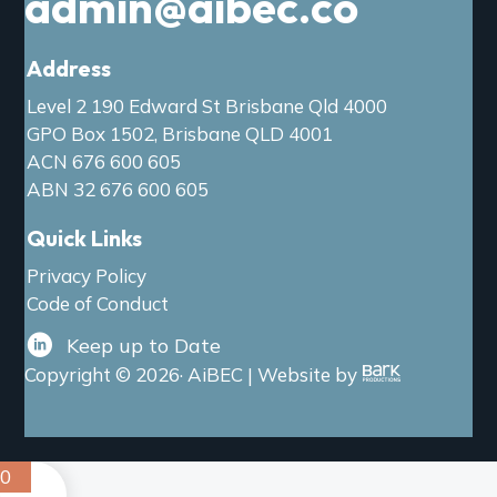
admin@aibec.co
Address
Level 2 190 Edward St Brisbane Qld 4000
GPO Box 1502, Brisbane QLD 4001
ACN 676 600 605
ABN 32 676 600 605
Quick Links
Privacy Policy
Code of Conduct
Keep up to Date
Copyright © 2026· AiBEC | Website by
0