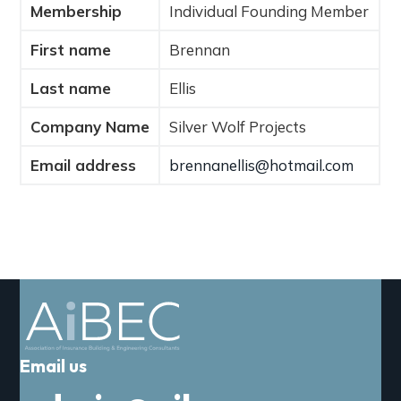
Membership
Individual Founding Member
a
t
First name
Brennan
i
o
Last name
Ellis
n
Company Name
Silver Wolf Projects
Email address
brennanellis@hotmail.com
Email us