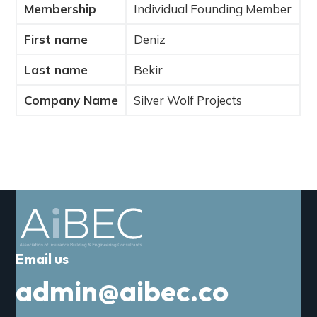
Membership
Individual Founding Member
a
t
First name
Deniz
i
o
Last name
Bekir
n
Company Name
Silver Wolf Projects
Email us
admin@aibec.co