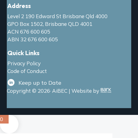
Address
Level 2 190 Edward St Brisbane Qld 4000
GPO Box 1502, Brisbane QLD 4001
ACN 676 600 605
ABN 32 676 600 605
Quick Links
Privacy Policy
Code of Conduct
Keep up to Date
Copyright © 2026· AiBEC | Website by
0