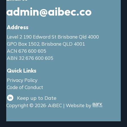
admin@aibec.co
Address
Level 2 190 Edward St Brisbane Qld 4000
GPO Box 1502, Brisbane QLD 4001
ACN 676 600 605
ABN 32 676 600 605
Quick Links
Privacy Policy
Code of Conduct
Keep up to Date
Copyright © 2026· AiBEC | Website by