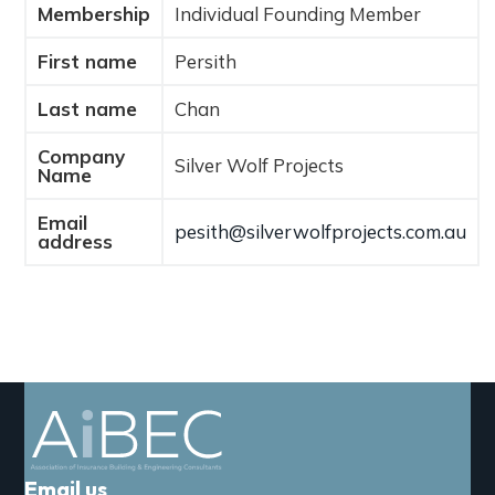
Membership
Individual Founding Member
a
t
First name
Persith
i
o
Last name
Chan
n
Company
Silver Wolf Projects
Name
Email
pesith@silverwolfprojects.com.au
address
Email us