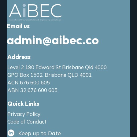
a
t
i
Email us
o
n
admin@aibec.co
Address
Level 2 190 Edward St Brisbane Qld 4000
GPO Box 1502, Brisbane QLD 4001
ACN 676 600 605
ABN 32 676 600 605
Quick Links
Privacy Policy
Code of Conduct
Keep up to Date