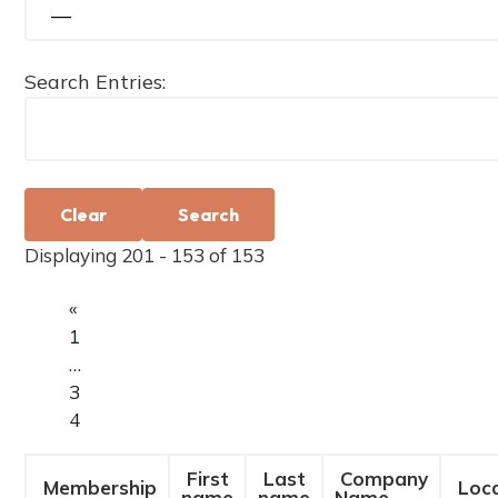
a
t
i
Search Entries:
o
n
Clear
Displaying 201 - 153 of 153
«
1
…
3
4
First
Last
Company
Membership
Loca
name
name
Name