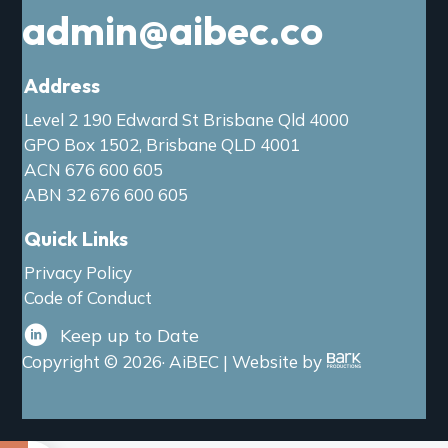
admin@aibec.co
Address
Level 2 190 Edward St Brisbane Qld 4000
GPO Box 1502, Brisbane QLD 4001
ACN 676 600 605
ABN 32 676 600 605
Quick Links
Privacy Policy
Code of Conduct
Keep up to Date
Copyright © 2026· AiBEC | Website by