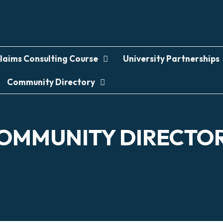
laims Consulting Course
University Partnerships
Community Directory
OMMUNITY DIRECTO