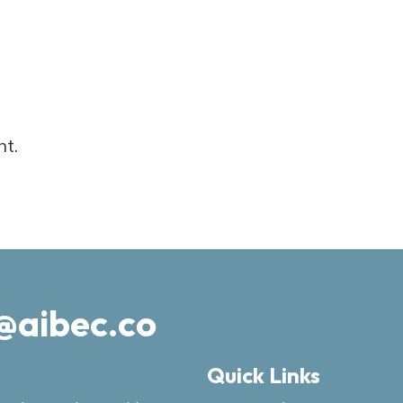
nt.
@aibec.co
Quick Links