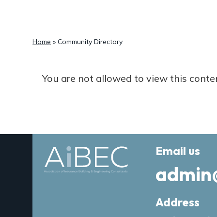
a
t
i
Home
»
Community Directory
o
n
You are not allowed to view this conte
Email us
admin
Address