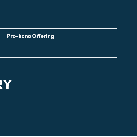
Pro-bono Offering
RY