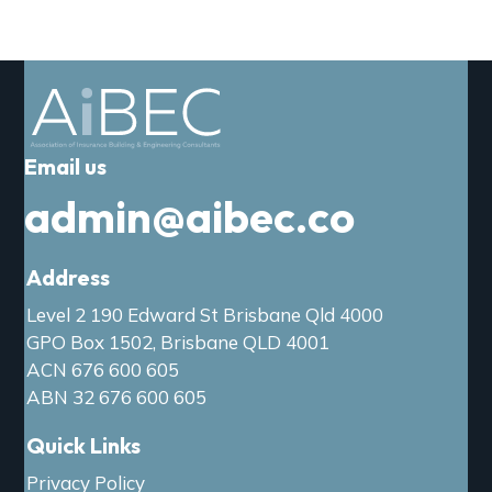
a
t
i
o
n
Email us
admin@aibec.co
Address
Level 2 190 Edward St Brisbane Qld 4000
GPO Box 1502, Brisbane QLD 4001
ACN 676 600 605
ABN 32 676 600 605
Quick Links
Privacy Policy